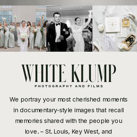
We portray your most cherished moments
in documentary-style images that recall
memories shared with the people you
love. – St. Louis, Key West, and