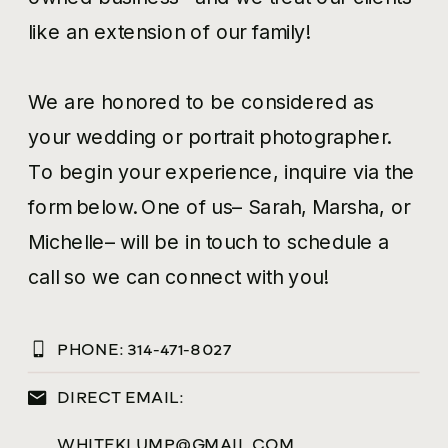
like an extension of our family!
We are honored to be considered as
your wedding or portrait photographer.
To begin your experience, inquire via the
form below. One of us– Sarah, Marsha, or
Michelle– will be in touch to schedule a
call so we can connect with you!
PHONE:
314-471-8027
DIRECT EMAIL:
WHITEKLUMP@GMAIL.COM