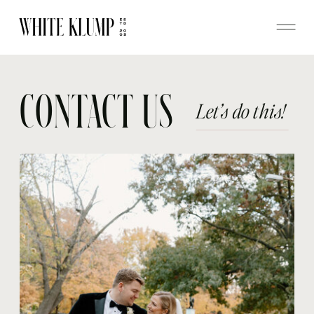
CONTACT US
Let’s do this!