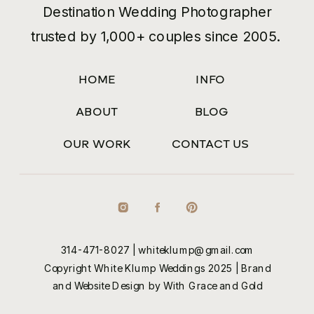
Destination Wedding Photographer
trusted by 1,000+ couples since 2005.
HOME
INFO
ABOUT
BLOG
OUR WORK
CONTACT US
314-471-8027
|
whiteklump@gmail.com
Copyright White Klump Weddings 2025 |
Brand
and Website Design by With Grace and Gold