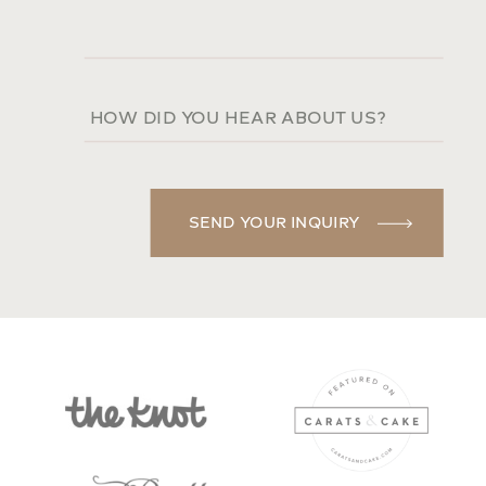
SEND YOUR INQUIRY