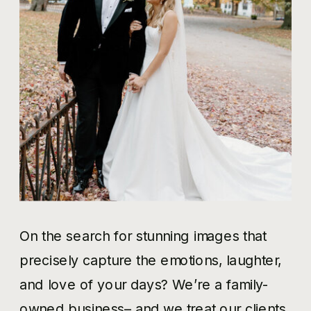
On the search for stunning images that
precisely capture the emotions, laughter,
and love of your days? We’re a family-
owned business– and we treat our clients