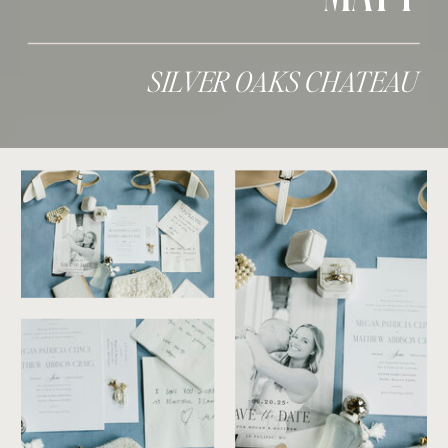
SILVER OAKS CHATEAU