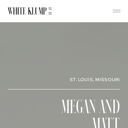
ST. LOUIS, MISSOURI
MEGAN AND
MATT